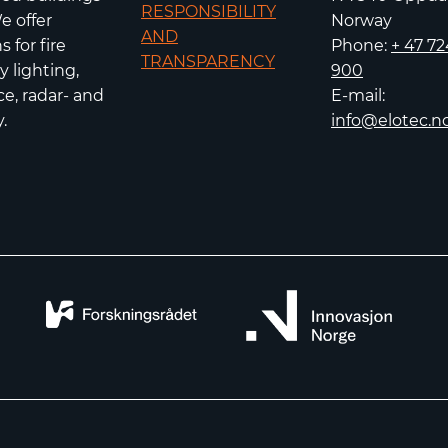
RESPONSIBILITY
e offer
Norway
AND
 for fire
Phone:
+ 47 72
TRANSPARENCY
 lighting,
900
e, radar- and
E-mail:
.
info@elotec.n