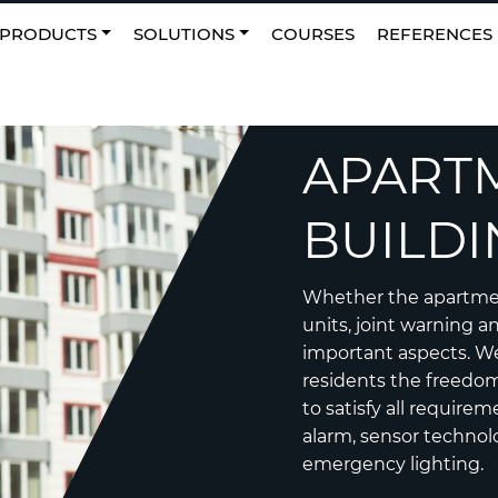
0
NO
|
Favourites
PRODUCTS
SOLUTIONS
COURSES
REFERENCES
APART
BUILDI
Whether the apartment
units, joint warning a
important aspects. We
residents the freedom 
to satisfy all requirem
alarm, sensor technol
emergency lighting.