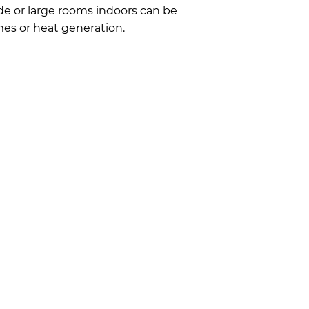
ade or large rooms indoors can be
mes or heat generation.