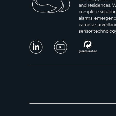
and residences. W
complete solutions
alarms, emergency
camera surveillanc
sensor technology