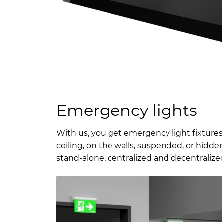
Emergency lights
With us, you get emergency light fixtures
ceiling, on the walls, suspended, or hidden
stand-alone, centralized and decentralized