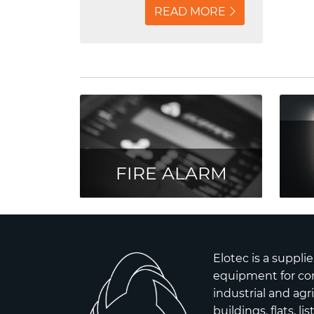
centrally located on
READ MORE
Bjørvika are secured with
fire alarm and emergency
lights from Elotec.
FIRE ALARM
Elotec is a supplie
equipment for co
industrial and agr
buildings, flats, l