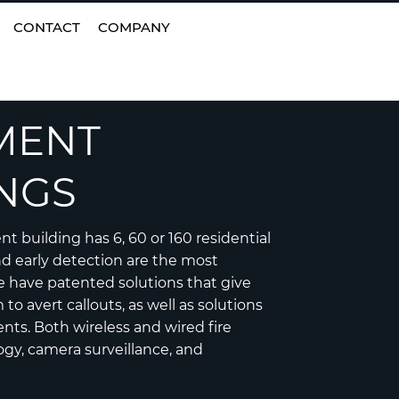
EN
|
FI
CONTACT
COMPANY
MENT
NGS
 building has 6, 60 or 160 residential
nd early detection are the most
 have patented solutions that give
to avert callouts, as well as solutions
ents. Both wireless and wired fire
ogy, camera surveillance, and