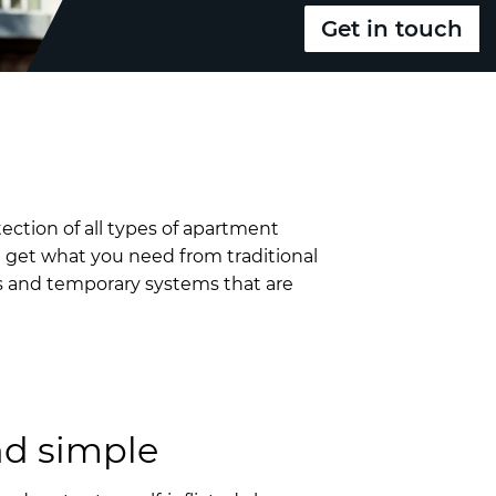
Get in touch
tection of all types of apartment
u get what you need from traditional
ms and temporary systems that are
nd simple