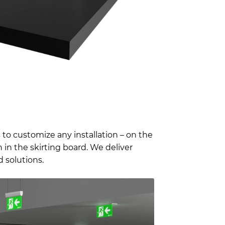
 to customize any installation – on the
 in the skirting board. We deliver
 solutions.