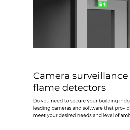
Camera surveillance 
flame detectors
Do you need to secure your building ind
leading cameras and software that provid
meet your desired needs and level of amb