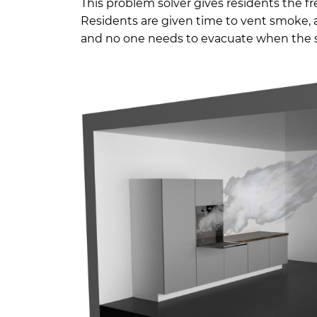
This problem solver gives residents the fr
Residents are given time to vent smoke, a
and no one needs to evacuate when the si