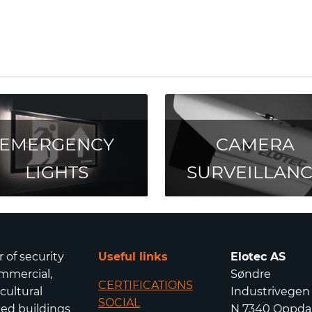
EMERGENCY
CAMERA
LIGHTS
SURVEILLAN
r of security
Useful links
Elotec AS
mmercial,
Søndre
CERTIFICATIONS
icultural
Industrivegen
SOCIAL
isted buildings
N 7340 Oppda