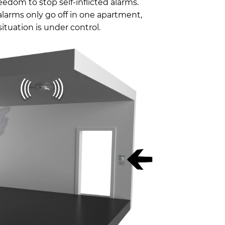
eedom to stop self-inflicted alarms.
larms only go off in one apartment,
tuation is under control.