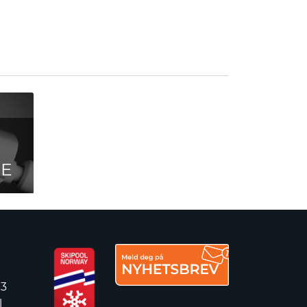
CE
 3
l