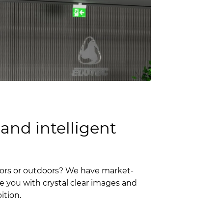
and intelligent
oors or outdoors? We have market-
e you with crystal clear images and
ition.