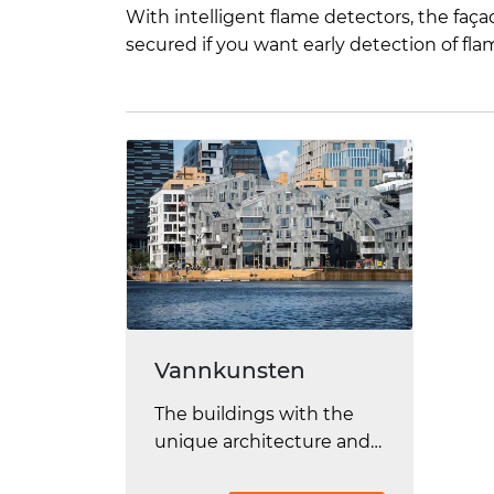
With intelligent flame detectors, the faç
secured if you want early detection of fla
Vannkunsten
The buildings with the
unique architecture and
fantastic location