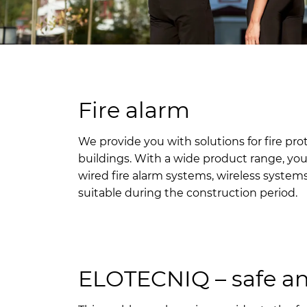
Fire alarm
We provide you with solutions for fire pro
buildings. With a wide product range, yo
wired fire alarm systems, wireless syste
suitable during the construction period.
ELOTECNIQ – safe a