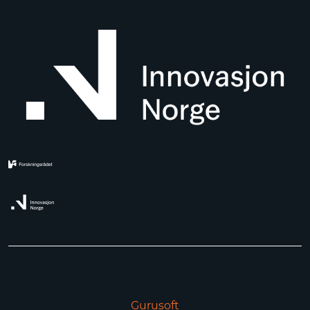
Gurusoft