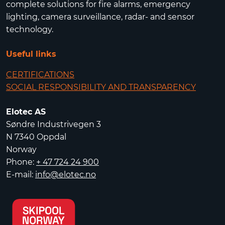
complete solutions for fire alarms, emergency
lighting, camera surveillance, radar- and sensor
technology.
Useful links
CERTIFICATIONS
SOCIAL RESPONSIBILITY AND TRANSPARENCY
Elotec AS
Søndre Industrivegen 3
N 7340 Oppdal
Norway
Phone:
+ 47 724 24 900
E-mail:
info@elotec.no