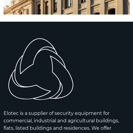
Elotec is a supplier of security equipment for
commercial, industrial and agricultural buildings,
flats, listed buildings and residences. We offer