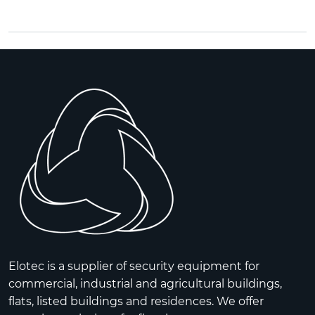
Elotec is a supplier of security equipment for
commercial, industrial and agricultural buildings,
flats, listed buildings and residences. We offer