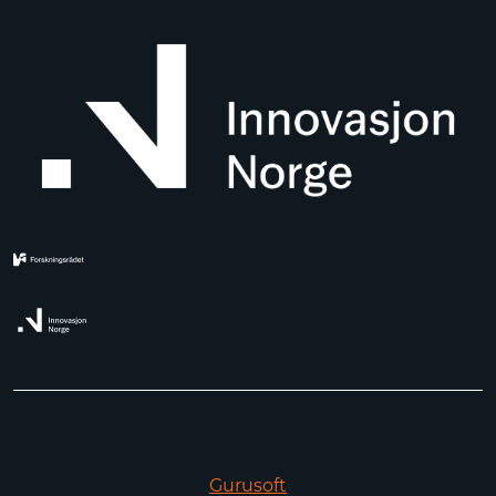
Gurusoft