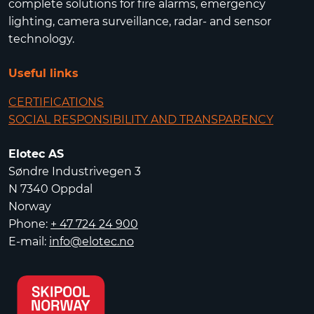
complete solutions for fire alarms, emergency
lighting, camera surveillance, radar- and sensor
technology.
Useful links
CERTIFICATIONS
SOCIAL RESPONSIBILITY AND TRANSPARENCY
Elotec AS
Søndre Industrivegen 3
N 7340 Oppdal
Norway
Phone:
+ 47 724 24 900
E-mail:
info@elotec.no