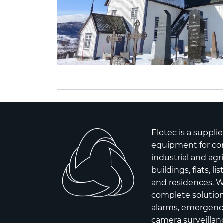
Elotec is a supplie
equipment for co
industrial and agr
buildings, flats, l
and residences. W
complete solutions
alarms, emergency
camera surveillanc