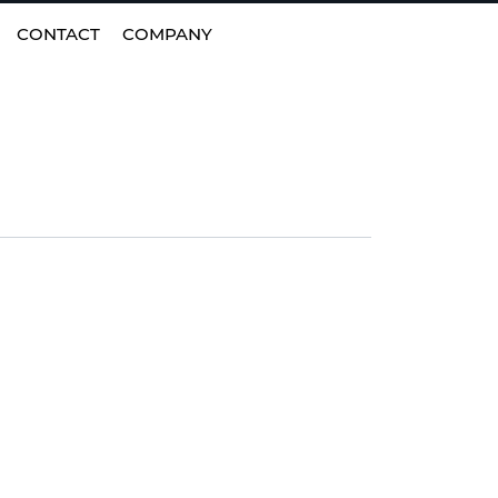
EN
|
FI
CONTACT
COMPANY