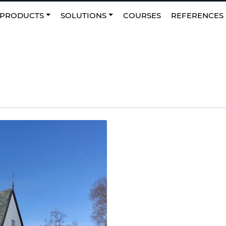
0
NO
|
Favourites
PRODUCTS
SOLUTIONS
COURSES
REFERENCES