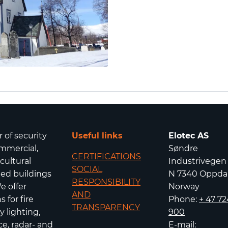
r of security
Useful links
Elotec AS
mmercial,
Søndre
CERTIFICATIONS
icultural
Industrivegen
SOCIAL
isted buildings
N 7340 Oppda
RESPONSIBILITY
e offer
Norway
AND
 for fire
Phone:
+ 47 72
TRANSPARENCY
 lighting,
900
e, radar- and
E-mail: