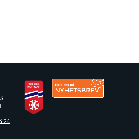
 3
l
4 24