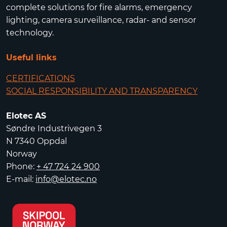
complete solutions for fire alarms, emergency
lighting, camera surveillance, radar- and sensor
technology.
Useful links
CERTIFICATIONS
SOCIAL RESPONSIBILITY AND TRANSPARENCY
Elotec AS
Søndre Industrivegen 3
N 7340 Oppdal
Norway
Phone:
+ 47 724 24 900
E-mail:
info@elotec.no