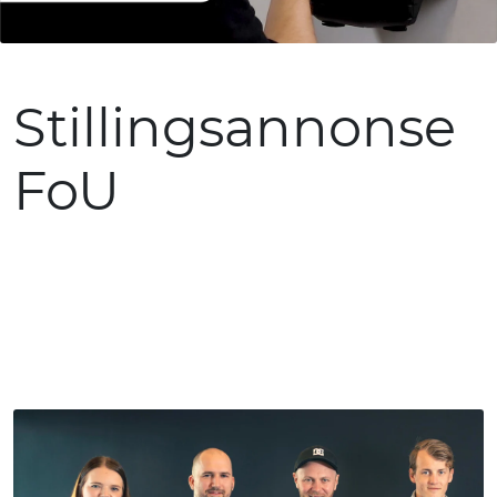
Stillingsannonse
FoU