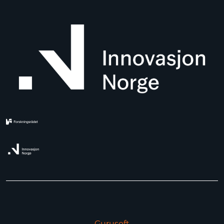
Gurusoft