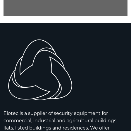
Elotec is a supplier of security equipment for
commercial, industrial and agricultural buildings,
flats, listed buildings and residences. We offer