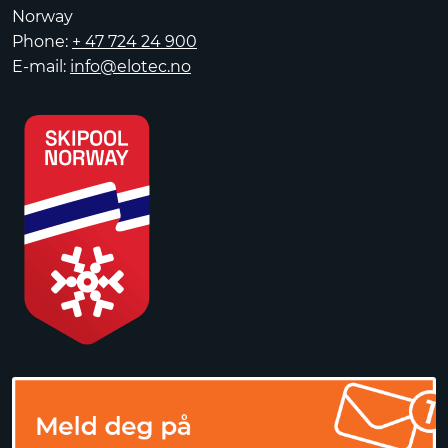
Norway
Phone:
+ 47 724 24 900
E-mail:
info@elotec.no