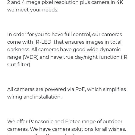
2 and 4 mega pixel resolution plus camera in 4K
we meet your needs.
In order for you to have full control, our cameras
come with IR-LED that ensures images in total
darkness. All cameras have good wide dynamic
range (WDR) and have true day/night function (IR
Cut filter).
All cameras are powered via PoE, which simplifies
wiring and installation.
We offer Panasonic and Elotec range of outdoor
cameras. We have camera solutions for all wishes.