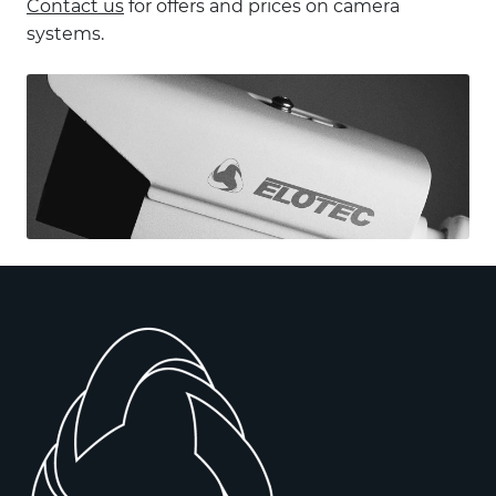
Contact us
for offers and prices on camera
systems.