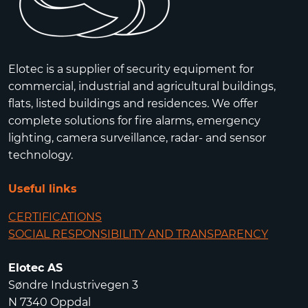
Elotec is a supplier of security equipment for
commercial, industrial and agricultural buildings,
flats, listed buildings and residences. We offer
complete solutions for fire alarms, emergency
lighting, camera surveillance, radar- and sensor
technology.
Useful links
CERTIFICATIONS
SOCIAL RESPONSIBILITY AND TRANSPARENCY
Elotec AS
Søndre Industrivegen 3
N 7340 Oppdal