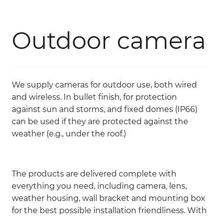
Skip to main content
Outdoor camera
PRODUCTS
SOLUTIONS
We supply cameras for outdoor use, both wired
COURSES
and wireless. In bullet finish, for protection
against sun and storms, and fixed domes (IP66)
REFERENCES
can be used if they are protected against the
weather (e.g., under the roof.)
CONTACT
The products are delivered complete with
COMPANY
everything you need, including camera, lens,
weather housing, wall bracket and mounting box
for the best possible installation friendliness. With