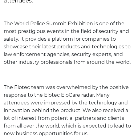
attendees.
The World Police Summit Exhibition is one of the
most prestigious events in the field of security and
safety. It provides a platform for companies to
showcase their latest products and technologies to
law enforcement agencies, security experts, and
other industry professionals from around the world.
The Elotec team was overwhelmed by the positive
response to the Elotec EloCare radar. Many
attendees were impressed by the technology and
innovation behind the product. We also received a
lot of interest from potential partners and clients
from all over the world, which is expected to lead to
new business opportunities for us.