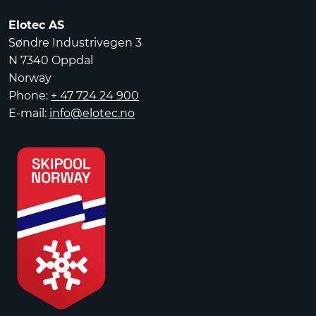
Elotec AS
Søndre Industrivegen 3
N 7340 Oppdal
Norway
Phone:
+ 47 724 24 900
E-mail:
info@elotec.no