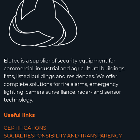
Elotec is a supplier of security equipment for
commercial, industrial and agricultural buildings,
flats, listed buildings and residences. We offer
complete solutions for fire alarms, emergency
lighting, camera surveillance, radar- and sensor
technology.
Useful links
CERTIFICATIONS
SOCIAL RESPONSIBILITY AND TRANSPARENCY