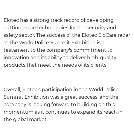
Elotec has a strong track record of developing
cutting-edge technologies for the security and
safety sector. The success of the Elotec EloCare radar
at the World Police Summit Exhibition is a
testament to the company's commitment to
innovation and its ability to deliver high-quality
products that meet the needs of its clients.
Overall, Elotec's participation in the World Police
Summit Exhibition was a great success, and the
company is looking forward to building on this
momentum as it continues to expand its reach in
the global market.