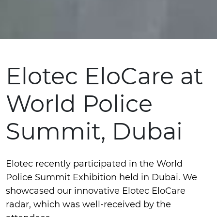
Elotec EloCare at
World Police
Summit, Dubai
Elotec recently participated in the World
Police Summit Exhibition held in Dubai. We
showcased our innovative Elotec EloCare
radar, which was well-received by the