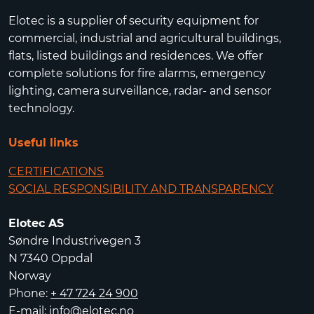
Elotec is a supplier of security equipment for
commercial, industrial and agricultural buildings,
flats, listed buildings and residences. We offer
complete solutions for fire alarms, emergency
lighting, camera surveillance, radar- and sensor
technology.
Useful links
CERTIFICATIONS
SOCIAL RESPONSIBILITY AND TRANSPARENCY
Elotec AS
Søndre Industrivegen 3
N 7340 Oppdal
Norway
Phone:
+ 47 724 24 900
E-mail:
info@elotec.no