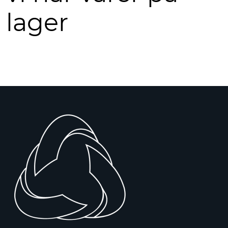
lager